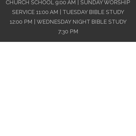
CHURCH SCHOOL 9:00 AM | SUNDAY WORSHIP
SERVICE 11:00 AM | TUESDAY BIBLE STUDY
12:00 PM | WEDNESDAY NIGHT BIBLE STUDY
7:30 PM