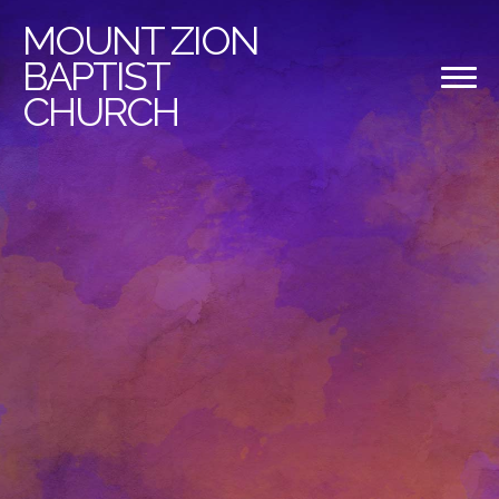
MOUNT
ZION
BAPTIST
CHURCH