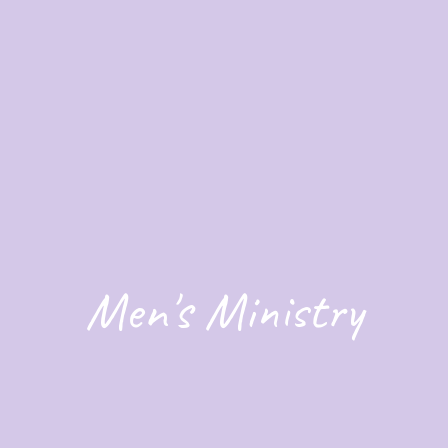
Men's Ministry