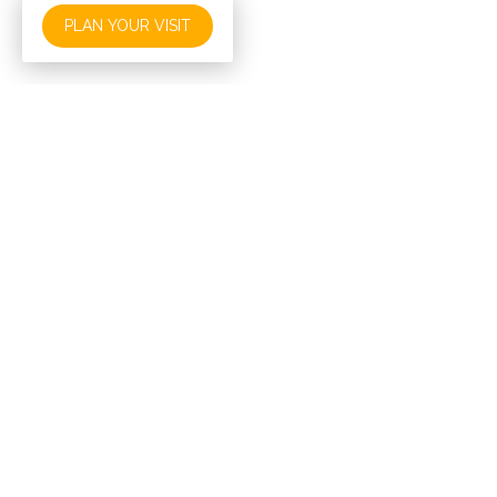
PLAN YOUR VISIT